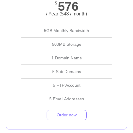
576
$
/ Year ($48 / month)
5GB Monthly Bandwidth
500MB Storage
1 Domain Name
5 Sub Domains
5 FTP Account
5 Email Addresses
Order now