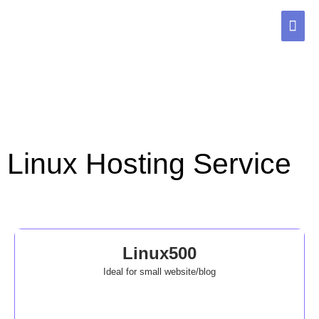
Skip
MAI
to
content
ME
Linux Hosting Service
Linux500
Ideal for small website/blog