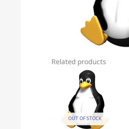
Related products
OUT OF STOCK