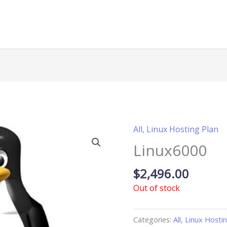
All
,
Linux Hosting Plan
Linux6000
$
2,496.00
Out of stock
Categories:
All
,
Linux Hosti