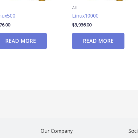
All
nux500
Linux10000
76.00
$
3,936.00
READ MORE
READ MORE
Our Company
Soci