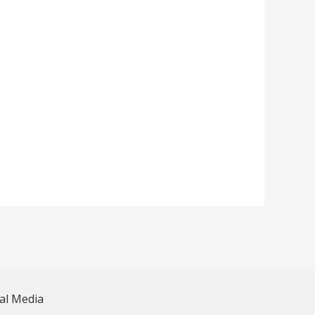
al Media