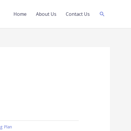
Search
Home
About Us
Contact Us
ng Plan