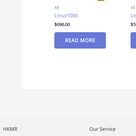
All
All
Linux1000
Li
$
696.00
$
5
READ MORE
HKMR
Our Service