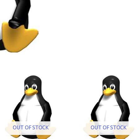
OUT OF STOCK
OUT OF STOCK