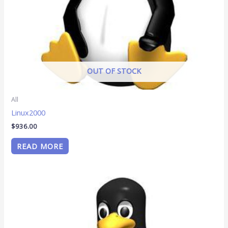
OUT OF STOCK
All
Linux2000
$
936.00
READ MORE