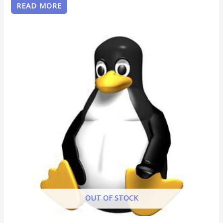
READ MORE
OUT OF STOCK