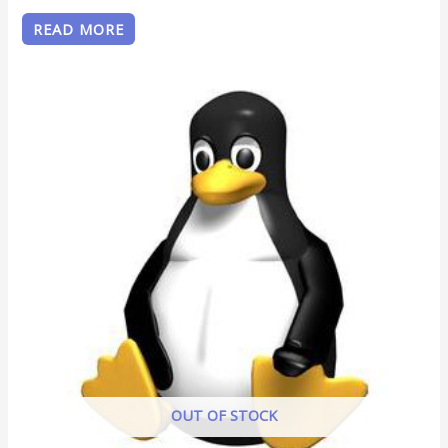
READ MORE
OUT OF STOCK