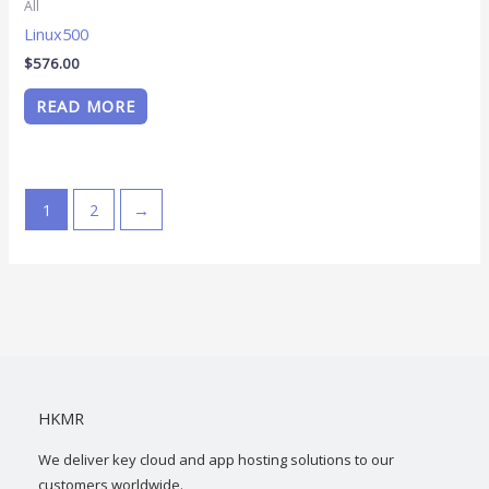
All
Linux500
$
576.00
READ MORE
1
2
→
HKMR
We deliver key cloud and app hosting solutions to our
customers worldwide.