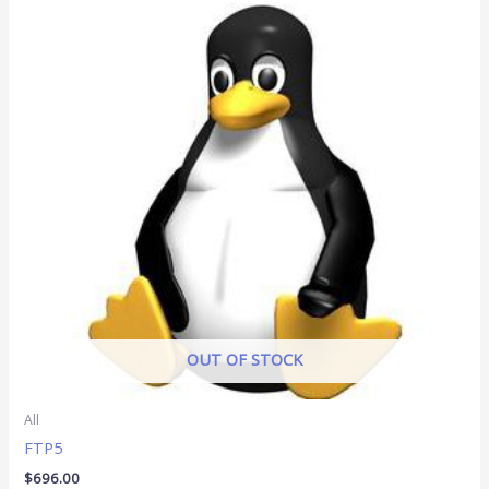
OUT OF STOCK
All
FTP5
$
696.00