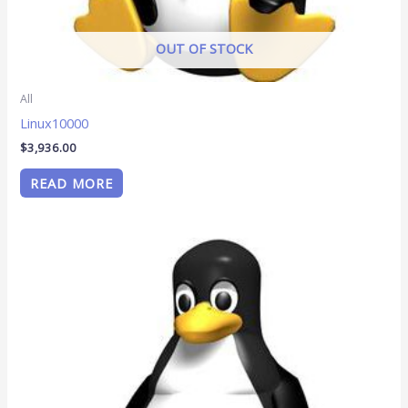
OUT OF STOCK
All
Linux10000
$
3,936.00
READ MORE