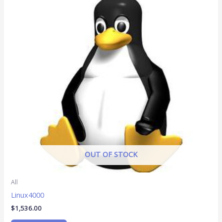
OUT OF STOCK
All
Linux4000
$
1,536.00