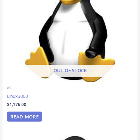
OUT OF STOCK
All
Linux3000
$
1,176.00
READ MORE