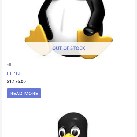
OUT OF STOCK
All
FTP10
$
1,176.00
READ MORE