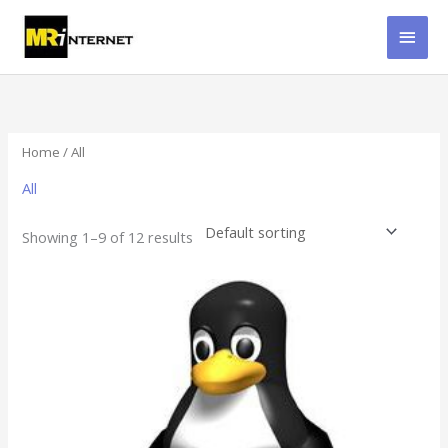
Skip
MAI
to
content
MEN
Home
/ All
All
Showing 1–9 of 12 results