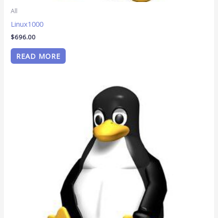
All
Linux1000
$
696.00
READ MORE