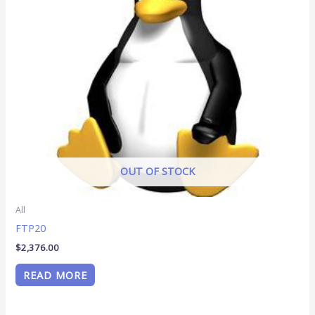
OUT OF STOCK
All
FTP20
$
2,376.00
READ MORE