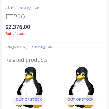
All
,
FTP Hosting Plan
FTP20
$
2,376.00
Out of stock
Categories:
All
,
FTP Hosting Plan
Related products
OUT OF STOCK
OUT OF STOCK