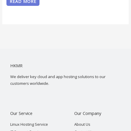
READ MORE
HKMR
We deliver key cloud and app hosting solutions to our
customers worldwide.
Our Service
Our Company
Linux Hosting Service
About Us