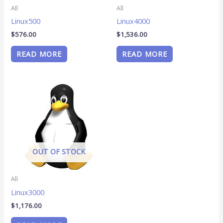
All
All
Linux500
Linux4000
$
576.00
$
1,536.00
READ MORE
READ MORE
OUT OF STOCK
All
Linux3000
$
1,176.00