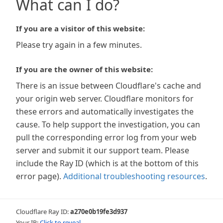
What can I do?
If you are a visitor of this website:
Please try again in a few minutes.
If you are the owner of this website:
There is an issue between Cloudflare's cache and
your origin web server. Cloudflare monitors for
these errors and automatically investigates the
cause. To help support the investigation, you can
pull the corresponding error log from your web
server and submit it our support team. Please
include the Ray ID (which is at the bottom of this
error page).
Additional troubleshooting resources
.
Cloudflare Ray ID:
a270e0b19fe3d937
Your IP:
Click to reveal