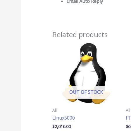
Email Auto Reply
Related products
OUT OF STOCK
All
All
Linux5000
F
$
2,016.00
$
6