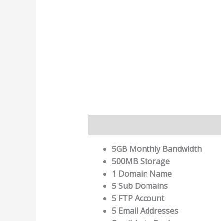
Description
5GB Monthly Bandwidth
500MB Storage
1 Domain Name
5 Sub Domains
5 FTP Account
5 Email Addresses