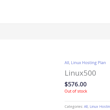
All
,
Linux Hosting Plan
Linux500
$
576.00
Out of stock
Categories:
All
,
Linux Hosti