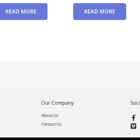
READ MORE
READ MORE
Our Company
Soci
F
V
About Us
a
i
Contact Us
c
m
e
e
b
o