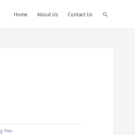
Search
Home
About Us
Contact Us
ng Plan