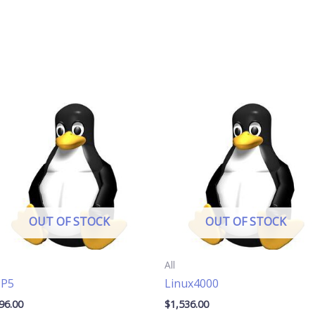
OUT OF STOCK
OUT OF STOCK
All
TP5
Linux4000
96.00
$
1,536.00