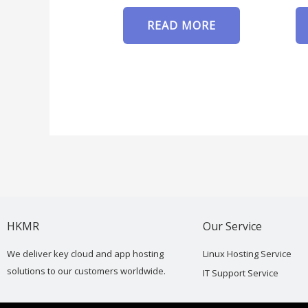
READ MORE
HKMR
Our Service
We deliver key cloud and app hosting
Linux Hosting Service
solutions to our customers worldwide.
IT Support Service