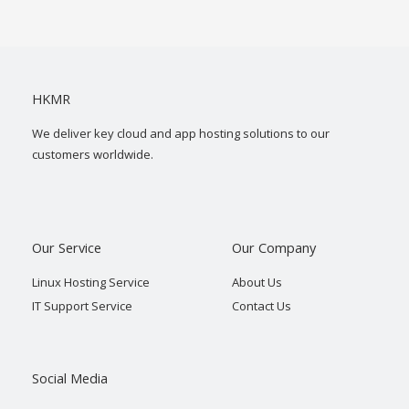
HKMR
We deliver key cloud and app hosting solutions to our
customers worldwide.
Our Service
Our Company
Linux Hosting Service
About Us
IT Support Service
Contact Us
Social Media