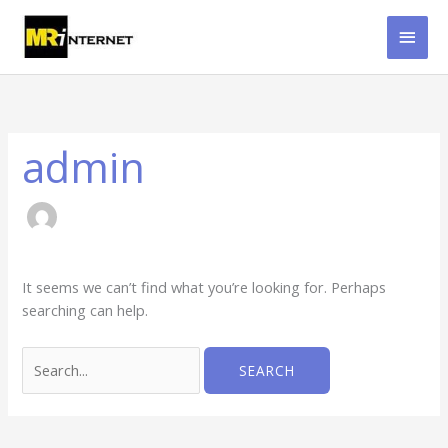
Skip
MAI
to
content
MEN
Search
for:
admin
It seems we can’t find what you’re looking for. Perhaps
searching can help.